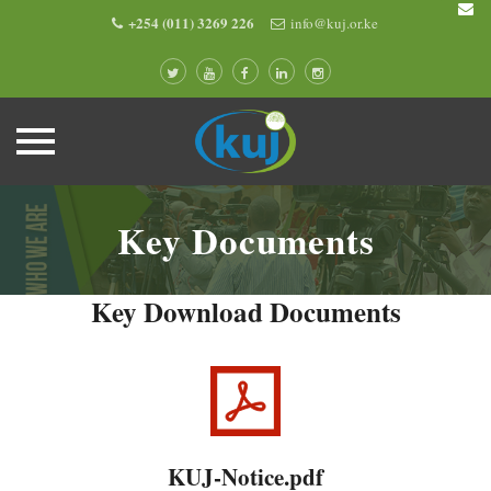
+254 (011) 3269 226
info@kuj.or.ke
Skip
to
Key Documents
content
Key Download Documents
KUJ-Notice.pdf