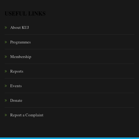
USEFUL LINKS
About KUJ
Programmes
Membership
Reports
Events
Donate
Report a Complaint