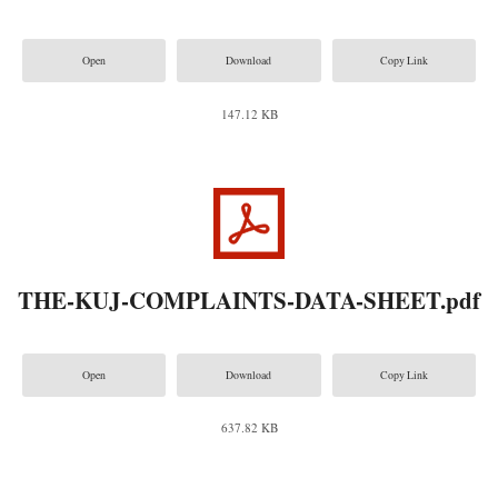
Open
Download
Copy Link
147.12 KB
THE-KUJ-COMPLAINTS-DATA-SHEET.pdf
Open
Download
Copy Link
637.82 KB