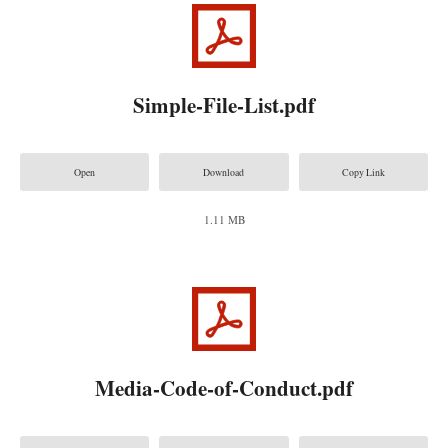
Simple-File-List.pdf
Open
Download
Copy Link
1.11 MB
Media-Code-of-Conduct.pdf