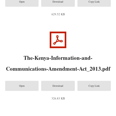
Open
Download
Copy Link
629.52 KB
The-Kenya-Information-and-
Communications-Amendment-Act_2013.pdf
Open
Download
Copy Link
326.83 KB