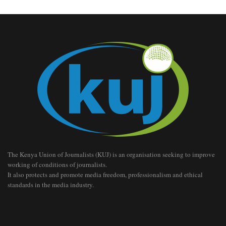
The Kenya Union of Journalists (KUJ) is an organisation seeking to improve
working of conditions of journalists.
It also protects and promote media freedom, professionalism and ethical
standards in the media industry.