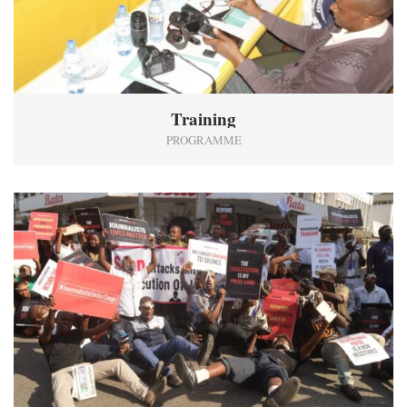
Training
PROGRAMME
0