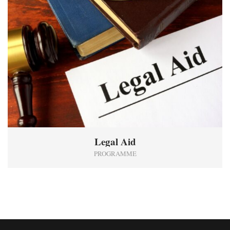
Legal Aid
PROGRAMME