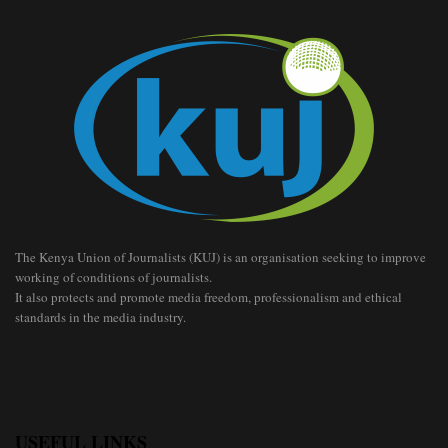
The Kenya Union of Journalists (KUJ) is an organisation seeking to improve
working of conditions of journalists.
It also protects and promote media freedom, professionalism and ethical
standards in the media industry.
USEFUL LINKS