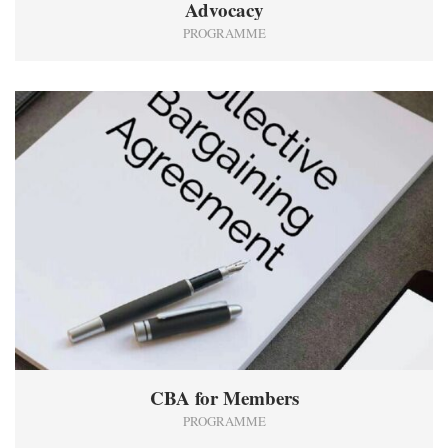
Advocacy
PROGRAMME
1
CBA for Members
PROGRAMME