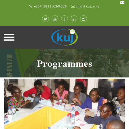
+254 (011) 3269 226
info@kuj.or.ke
Skip
to
Programmes
content
0