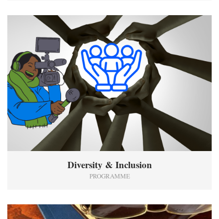
1
Diversity & Inclusion
PROGRAMME
2