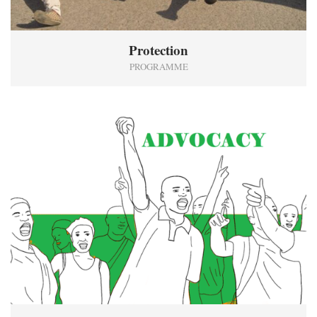
Protection
PROGRAMME
7