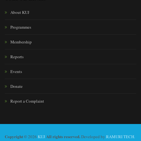
About KUJ
Programmes
Membership
Reports
Events
Donate
Report a Complaint
Copyright ©
All rights reserved.
2026
KUJ
Developed by
RAMURI TECH.