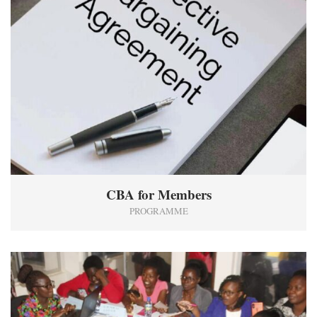
CBA for Members
PROGRAMME
0