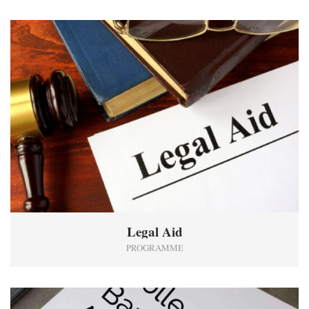
2
Legal Aid
PROGRAMME
1