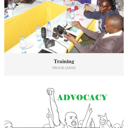
Training
PROGRAMME
7