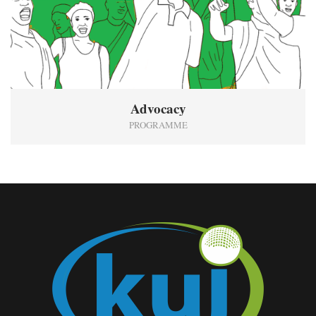
Advocacy
PROGRAMME