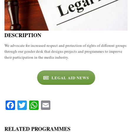
DESCRIPTION
We advocate for increased respect and protection of rights of different groups
through our gender desk that designs projects and programmes to improve
their participation in the media industry.
LEGAL AID NEWS
Facebook
Twitter
WhatsApp
Email
RELATED PROGRAMMES