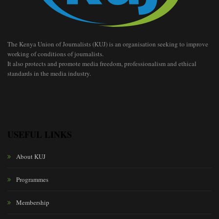
The Kenya Union of Journalists (KUJ) is an organisation seeking to improve
working of conditions of journalists.
It also protects and promote media freedom, professionalism and ethical
standards in the media industry.
USEFUL LINKS
About KUJ
Programmes
Membership