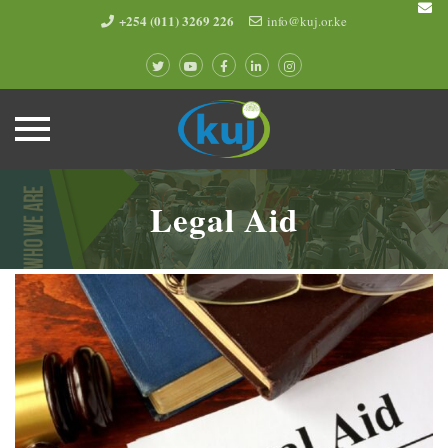
+254 (011) 3269 226
info@kuj.or.ke
Skip
to
Legal Aid
content