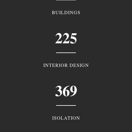
BUILDINGS
225
INTERIOR DESIGN
369
ISOLATION