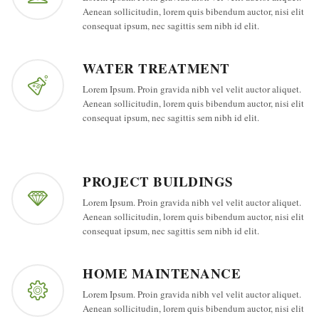
Aenean sollicitudin, lorem quis bibendum auctor, nisi elit
consequat ipsum, nec sagittis sem nibh id elit.
WATER TREATMENT
Lorem Ipsum. Proin gravida nibh vel velit auctor aliquet.
Aenean sollicitudin, lorem quis bibendum auctor, nisi elit
consequat ipsum, nec sagittis sem nibh id elit.
PROJECT BUILDINGS
Lorem Ipsum. Proin gravida nibh vel velit auctor aliquet.
Aenean sollicitudin, lorem quis bibendum auctor, nisi elit
consequat ipsum, nec sagittis sem nibh id elit.
HOME MAINTENANCE
Lorem Ipsum. Proin gravida nibh vel velit auctor aliquet.
Aenean sollicitudin, lorem quis bibendum auctor, nisi elit