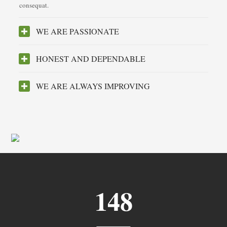
consequat.
WE ARE PASSIONATE
HONEST AND DEPENDABLE
WE ARE ALWAYS IMPROVING
148