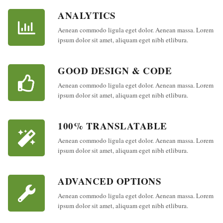
ANALYTICS
Aenean commodo ligula eget dolor. Aenean massa. Lorem
ipsum dolor sit amet, aliquam eget nibh etlibura.
GOOD DESIGN & CODE
Aenean commodo ligula eget dolor. Aenean massa. Lorem
ipsum dolor sit amet, aliquam eget nibh etlibura.
100% TRANSLATABLE
Aenean commodo ligula eget dolor. Aenean massa. Lorem
ipsum dolor sit amet, aliquam eget nibh etlibura.
ADVANCED OPTIONS
Aenean commodo ligula eget dolor. Aenean massa. Lorem
ipsum dolor sit amet, aliquam eget nibh etlibura.