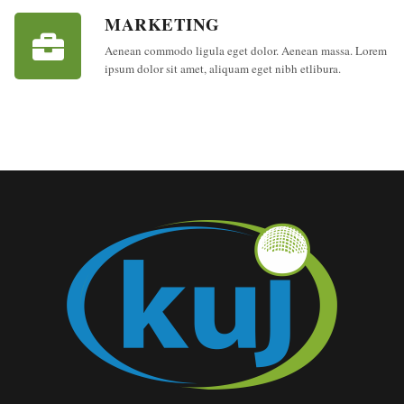
MARKETING
Aenean commodo ligula eget dolor. Aenean massa. Lorem
ipsum dolor sit amet, aliquam eget nibh etlibura.