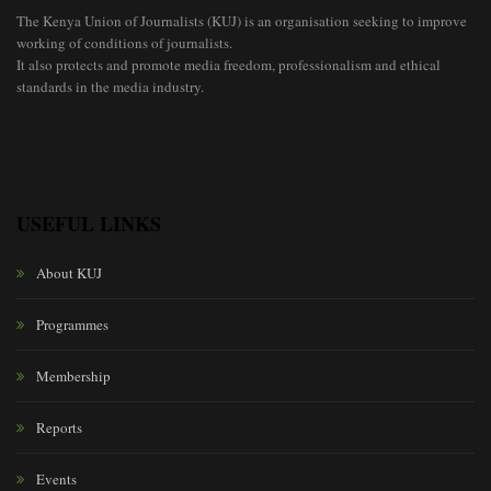
The Kenya Union of Journalists (KUJ) is an organisation seeking to improve
working of conditions of journalists.
It also protects and promote media freedom, professionalism and ethical
standards in the media industry.
USEFUL LINKS
About KUJ
Programmes
Membership
Reports
Events