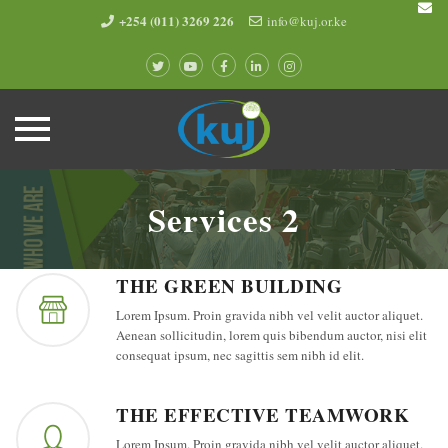
+254 (011) 3269 226
info@kuj.or.ke
Skip
to
Services 2
content
THE GREEN BUILDING
Lorem Ipsum. Proin gravida nibh vel velit auctor aliquet.
Aenean sollicitudin, lorem quis bibendum auctor, nisi elit
consequat ipsum, nec sagittis sem nibh id elit.
THE EFFECTIVE TEAMWORK
Lorem Ipsum. Proin gravida nibh vel velit auctor aliquet.