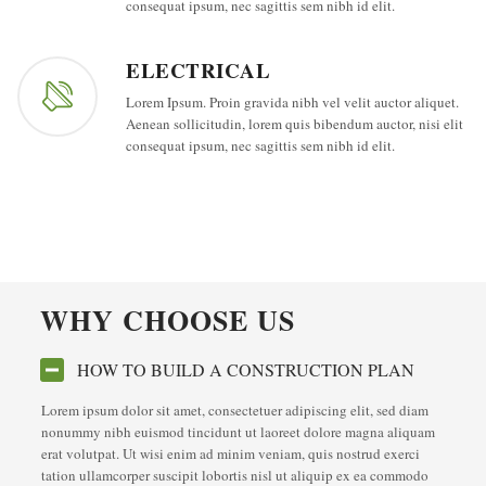
consequat ipsum, nec sagittis sem nibh id elit.
ELECTRICAL
Lorem Ipsum. Proin gravida nibh vel velit auctor aliquet.
Aenean sollicitudin, lorem quis bibendum auctor, nisi elit
consequat ipsum, nec sagittis sem nibh id elit.
WHY CHOOSE US
HOW TO BUILD A CONSTRUCTION PLAN
Lorem ipsum dolor sit amet, consectetuer adipiscing elit, sed diam
nonummy nibh euismod tincidunt ut laoreet dolore magna aliquam
erat volutpat. Ut wisi enim ad minim veniam, quis nostrud exerci
tation ullamcorper suscipit lobortis nisl ut aliquip ex ea commodo