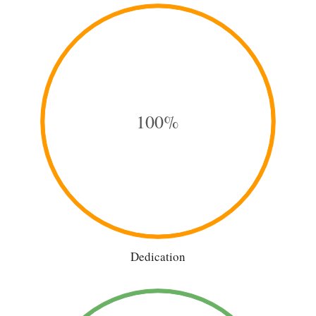
100%
Dedication