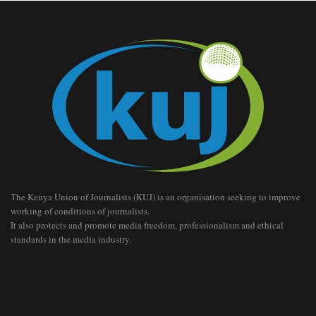
The Kenya Union of Journalists (KUJ) is an organisation seeking to improve
working of conditions of journalists.
It also protects and promote media freedom, professionalism and ethical
standards in the media industry.