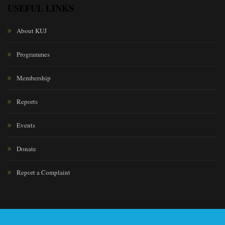
USEFUL LINKS
About KUJ
Programmes
Membership
Reports
Events
Donate
Report a Complaint