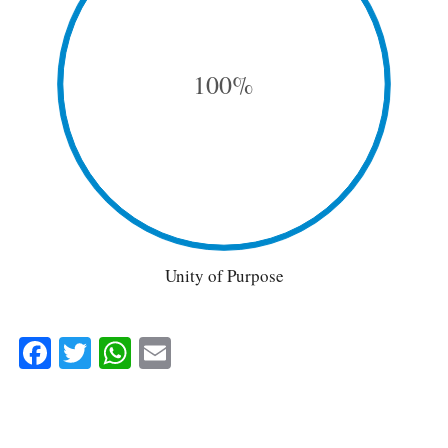
100%
Unity of Purpose
Facebook
Twitter
WhatsApp
Email