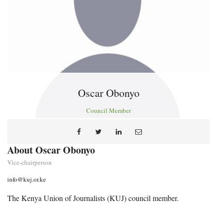
Oscar Obonyo
Council Member
About Oscar Obonyo
Vice-chairperson
info@kuj.or.ke
The Kenya Union of Journalists (KUJ) council member.