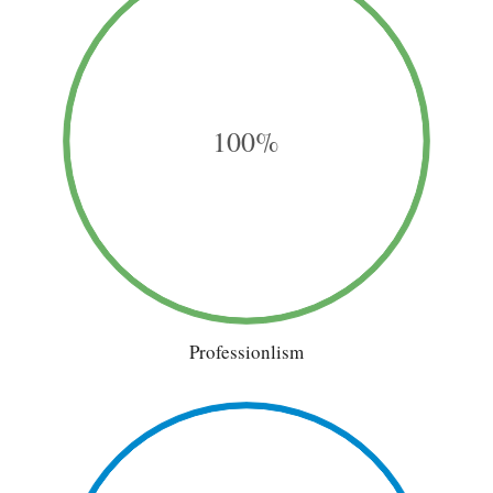
100%
Professionlism