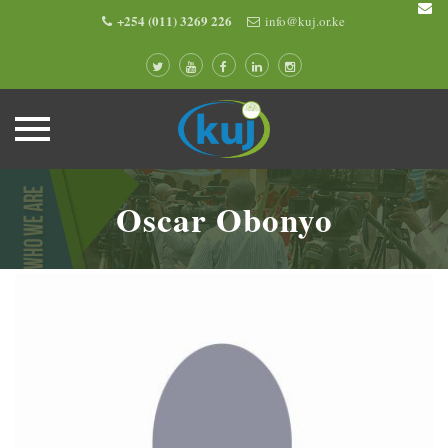
+254 (011) 3269 226
info@kuj.or.ke
Skip
to
Oscar Obonyo
content