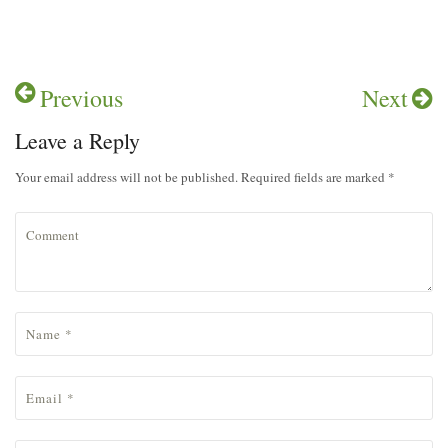
pp
Previous
Next
Leave a Reply
Your email address will not be published. Required fields are marked *