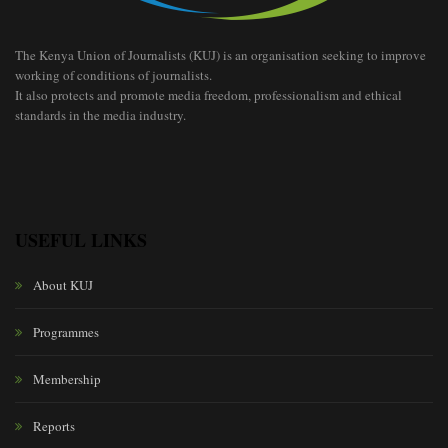
The Kenya Union of Journalists (KUJ) is an organisation seeking to improve
working of conditions of journalists.
It also protects and promote media freedom, professionalism and ethical
standards in the media industry.
USEFUL LINKS
About KUJ
Programmes
Membership
Reports