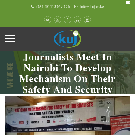
+254 (011) 3269 226
info@kuj.or.ke
Journalists Meet In
Skip
to
Nairobi To Develop
content
Mechanism On Their
Safety And Security