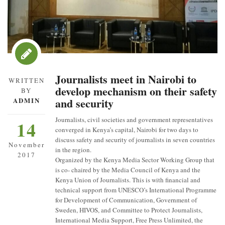
Journalists meet in Nairobi to
WRITTEN
develop mechanism on their safety
BY
and security
ADMIN
Journalists, civil societies and government representatives
14
converged in Kenya’s capital, Nairobi for two days to
discuss safety and security of journalists in seven countries
November
in the region.
2017
Organized by the Kenya Media Sector Working Group that
is co- chaired by the Media Council of Kenya and the
Kenya Union of Journalists. This is with financial and
technical support from UNESCO’s International Programme
for Development of Communication, Government of
Sweden, HIVOS, and Committee to Protect Journalists,
International Media Support, Free Press Unlimited, the