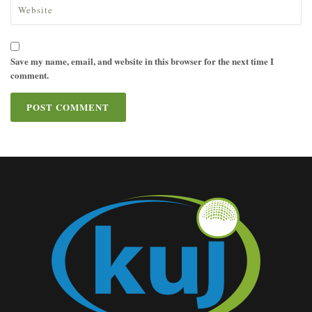
Save my name, email, and website in this browser for the next time I
comment.