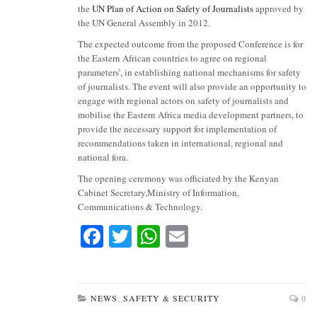
the
UN Plan of Action on Safety of Journalists
approved by
the UN General Assembly in 2012.
The expected outcome from the proposed Conference is for
the Eastern African countries to agree on regional
parameters’, in establishing national mechanisms for safety
of journalists. The event will also provide an opportunity to
engage with regional actors on safety of journalists and
mobilise the Eastern Africa media development partners, to
provide the necessary support for implementation of
recommendations taken in international, regional and
national fora.
The opening ceremony was officiated by the Kenyan
Cabinet Secretary,Ministry of Information,
Communications & Technology.
Fa
T
W
E
ce
wi
ha
m
bo
tte
ts
ail
ok
r
A
NEWS
,
SAFETY & SECURITY
0