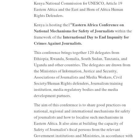
Kenya National Commission for UNESCO, Article 19
Eastern Africa and the East and Horn of Africa Human
Rights Defenders.
Eastern Africa Conference on
st
Kenya is hosting the1
National Mechanisms for Safety of Journalists
within the
International Day to End Impunity for
framework of the
Crimes Against Journalists.
This conference brings together 120 delegates from
Ethiopia, Rwanda, Somalia, South Sudan, Tanzania, and
Uganda and other countries. The delegates are drawn from
the Ministries of Information, Justice and Security,
Associations of Journalists and Media Workers, Civil
Society/Human Rights defenders, Journalism training
institution, media regulatory bodies and the media
development partners.
The aim of this conference is to share good practices on
national, regional and international mechanisms for safety
of journalists and how to localise such mechanisms in
Eastern Africa. It also aims at building the capacity of
Safety of Journalist’s focal persons from the relevant
Government institutions and Ministries, in accordance with