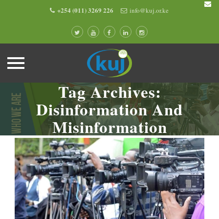
+254 (011) 3269 226
info@kuj.or.ke
Tag Archives:
Skip
to
Disinformation And
content
Misinformation