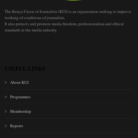
The Kenya Union of Journalists (KUJ) is an organisation seeking to improve
working of conditions of journalists.
It also protects and promote media freedom, professionalism and ethical
standards in the media industry.
USEFUL LINKS
About KUJ
Programmes
Membership
Reports