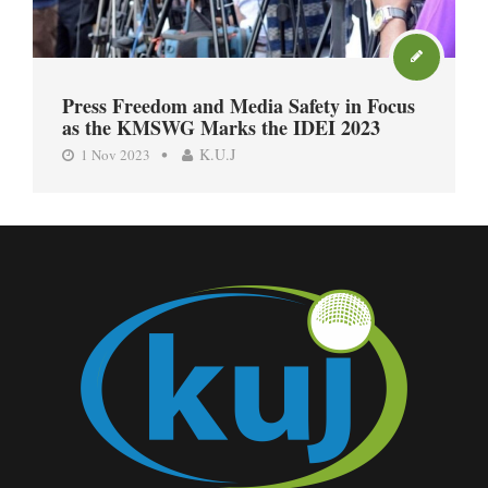
Press Freedom and Media Safety in Focus
as the KMSWG Marks the IDEI 2023
K.U.J
1 Nov 2023