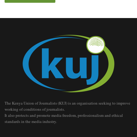
The Kenya Union of Journalists (KUJ) is an organisation seeking to improve
working of conditions of journalists.
It also protects and promote media freedom, professionalism and ethical
standards in the media industry.