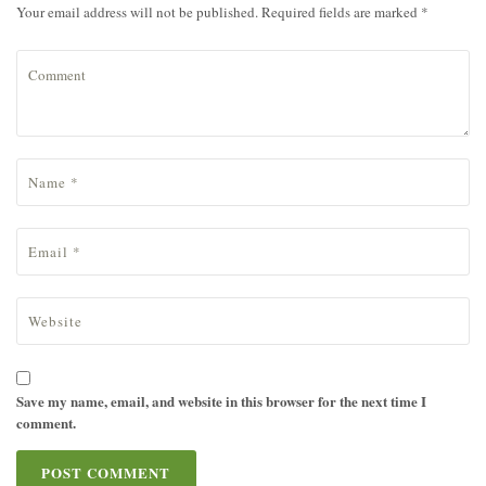
Your email address will not be published. Required fields are marked *
Save my name, email, and website in this browser for the next time I
comment.