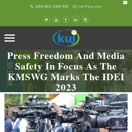
+254 (011) 3269 226
info@kuj.or.ke
Press Freedom And Media
Skip
to
Safety In Focus As The
content
KMSWG Marks The IDEI
2023