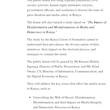
society activists, human rights defenders, lawyers,
government officials, and academia to discuss the state of
press freedom and media safety in Kenya.
The forum will also launch a study report on
“The Impact of
Disinformation and Misinformation on Media and
Democracy in Kenya.”
The study by the Kenya Union of Journalists aimed to
understand their prevalence, the diverse nature of false
narratives, their impact on the electoral process, and
strategies to counter the trend.
The public forum will be graced by Mr Renson Mulele
Ingonga, Director of Public Prosecution, and Mr. Eliud
Owalo, CS, Ministry of Information, Communication, and
the Digital Economy in Kenya.
They will address the key issues that affect the media sector
in Kenya, such as:
Unravelling the Web of Deceit: Disinformation,
Misinformation and their Impact on Media Integrity
and Democratic Processes in Kenya