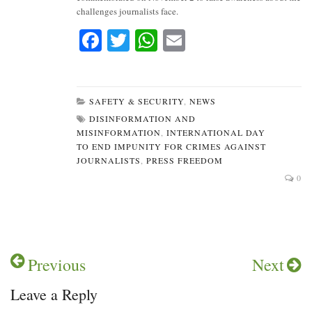
challenges journalists face.
Fa
T
W
E
ce
wi
ha
m
bo
tte
ts
ail
ok
r
A
SAFETY & SECURITY
,
NEWS
DISINFORMATION AND
pp
MISINFORMATION
,
INTERNATIONAL DAY
TO END IMPUNITY FOR CRIMES AGAINST
JOURNALISTS
,
PRESS FREEDOM
0
Previous
Next
Leave a Reply