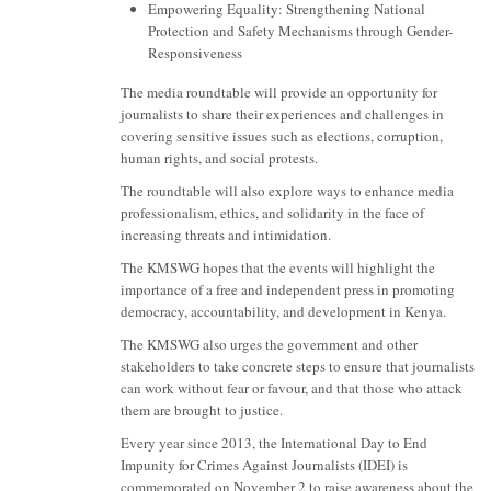
Empowering Equality: Strengthening National
Protection and Safety Mechanisms through Gender-
Responsiveness
The media roundtable will provide an opportunity for
journalists to share their experiences and challenges in
covering sensitive issues such as elections, corruption,
human rights, and social protests.
The roundtable will also explore ways to enhance media
professionalism, ethics, and solidarity in the face of
increasing threats and intimidation.
The KMSWG hopes that the events will highlight the
importance of a free and independent press in promoting
democracy, accountability, and development in Kenya.
The KMSWG also urges the government and other
stakeholders to take concrete steps to ensure that journalists
can work without fear or favour, and that those who attack
them are brought to justice.
Every year since 2013, the International Day to End
Impunity for Crimes Against Journalists (IDEI) is
commemorated on November 2 to raise awareness about the