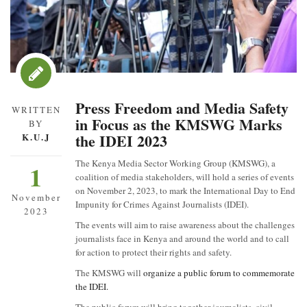
Press Freedom and Media Safety
WRITTEN
in Focus as the KMSWG Marks
BY
the IDEI 2023
K.U.J
The Kenya Media Sector Working Group (KMSWG), a
1
coalition of media stakeholders, will hold a series of events
on November 2, 2023, to mark the International Day to End
November
Impunity for Crimes Against Journalists (IDEI).
2023
The events will aim to raise awareness about the challenges
journalists face in Kenya and around the world and to call
for action to protect their rights and safety.
The KMSWG will
organize a public forum to commemorate
the IDEI.
The public forum will bring together journalists, civil