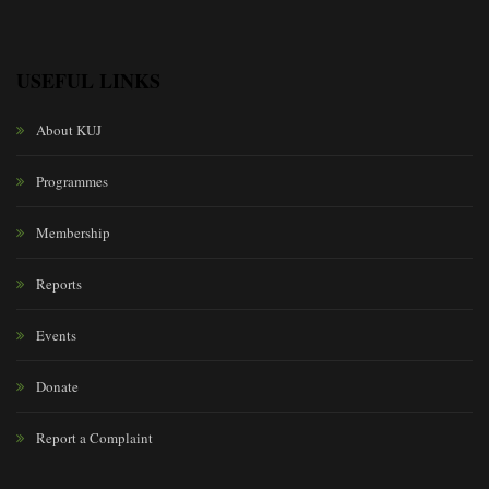
USEFUL LINKS
About KUJ
Programmes
Membership
Reports
Events
Donate
Report a Complaint