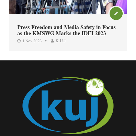
Press Freedom and Media Safety in Focus
as the KMSWG Marks the IDEI 2023
K.U.J
1 Nov 2023