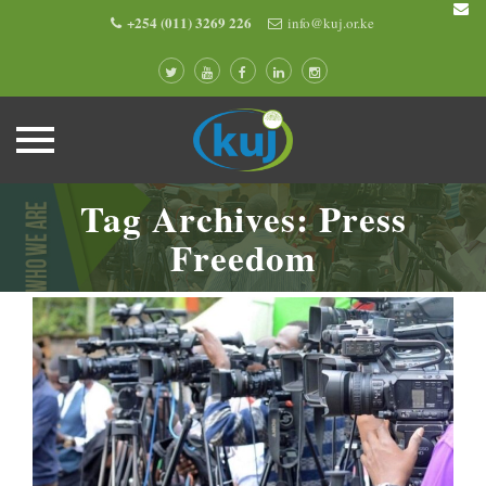
+254 (011) 3269 226
info@kuj.or.ke
Skip
Tag Archives:
Press
to
content
Freedom