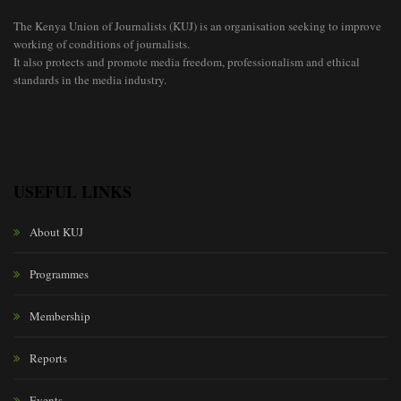
The Kenya Union of Journalists (KUJ) is an organisation seeking to improve
working of conditions of journalists.
It also protects and promote media freedom, professionalism and ethical
standards in the media industry.
USEFUL LINKS
About KUJ
Programmes
Membership
Reports
Events