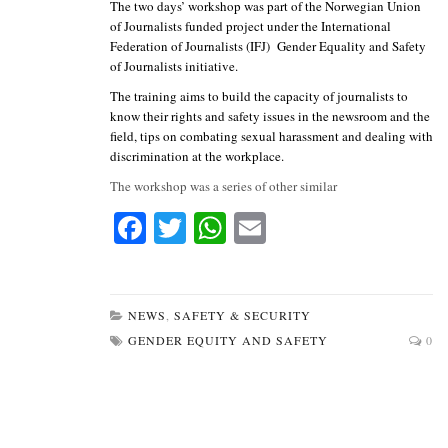
The two days’ workshop was part of the Norwegian Union
of Journalists funded project under the International
Federation of Journalists (IFJ) Gender Equality and Safety
of Journalists initiative.
The training aims to build the capacity of journalists to
know their rights and safety issues in the newsroom and the
field, tips on combating sexual harassment and dealing with
discrimination at the workplace.
The workshop was a series of other similar
Fa
T
W
E
ce
wi
ha
m
bo
tte
ts
ail
ok
r
A
NEWS
,
SAFETY & SECURITY
GENDER EQUITY AND SAFETY
0
pp