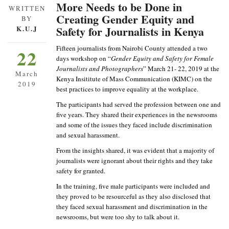
More Needs to be Done in
WRITTEN
Creating Gender Equity and
BY
Safety for Journalists in Kenya
K.U.J
Fifteen journalists from Nairobi County attended a two
22
days workshop on “
Gender Equity and Safety for Female
Journalists and Photographers
” March 21- 22, 2019 at the
March
Kenya Insititute of Mass Communication (KIMC) on the
2019
best practices to improve equality at the workplace.
The participants had served the profession between one and
five years. They shared their experiences in the newsrooms
and some of the issues they faced include discrimination
and sexual harassment.
From the insights shared, it was evident that a majority of
journalists were ignorant about their rights and they take
safety for granted.
In the training, five male participants were included and
they proved to be resourceful as they also disclosed that
they faced sexual harassment and discrimination in the
newsrooms, but were too shy to talk about it.