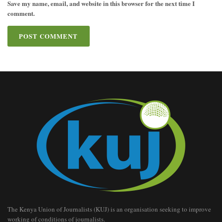
Save my name, email, and website in this browser for the next time I
comment.
The Kenya Union of Journalists (KUJ) is an organisation seeking to improve
working of conditions of journalists.