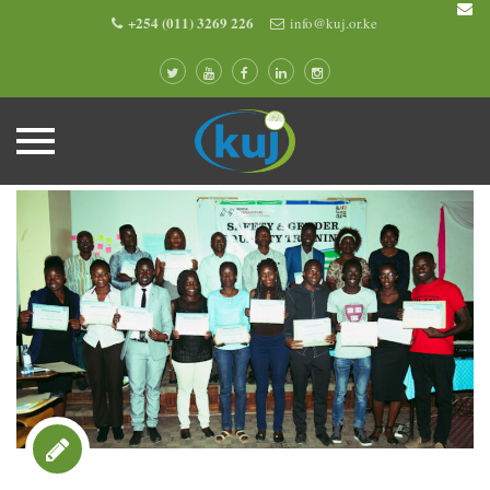
+254 (011) 3269 226
info@kuj.or.ke
Skip
to
content