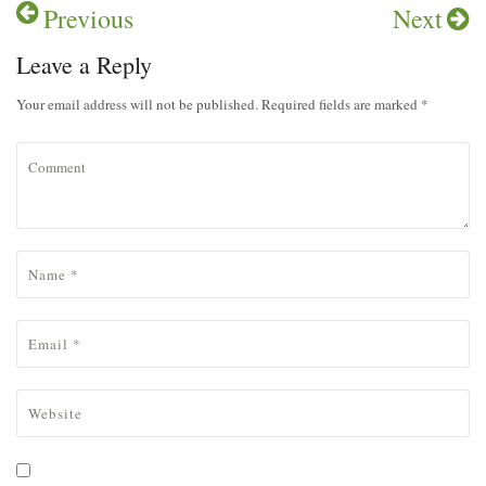
Previous
Next
Leave a Reply
Your email address will not be published. Required fields are marked *