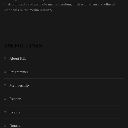
It also protects and promote media freedom, professionalism and ethical
standards in the media industry.
USEFUL LINKS
About KUJ
Programmes
Membership
Reports
Events
Donate